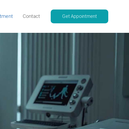
atment
Contact
Get Appointment