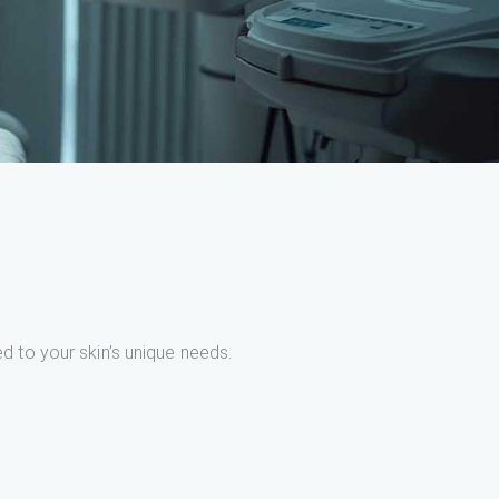
ed to your skin’s unique needs.