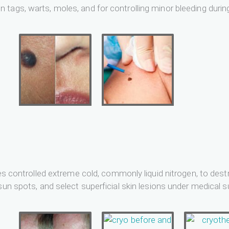
tags, warts, moles, and for controlling minor bleeding durin
ies controlled extreme cold, commonly liquid nitrogen, to dest
sun spots, and select superficial skin lesions under medical s