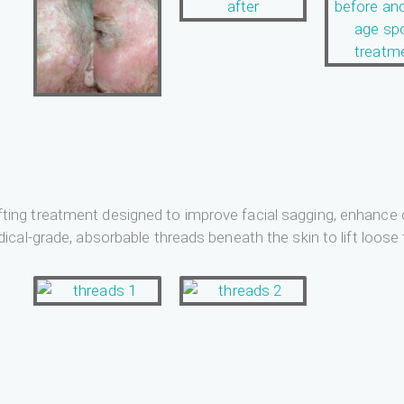
d lifting treatment designed to improve facial sagging, enhan
cal-grade, absorbable threads beneath the skin to lift loose 