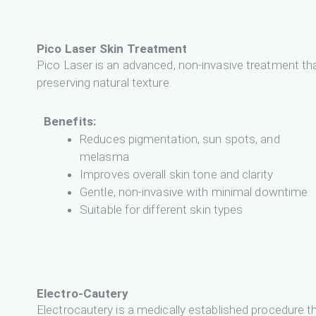
Pico Laser Skin Treatment
Pico Laser is an advanced, non-invasive treatment tha
preserving natural texture.
Benefits:
Reduces pigmentation, sun spots, and
melasma
Improves overall skin tone and clarity
Gentle, non-invasive with minimal downtime
Suitable for different skin types
Electro-Cautery
Electrocautery is a medically established procedure th