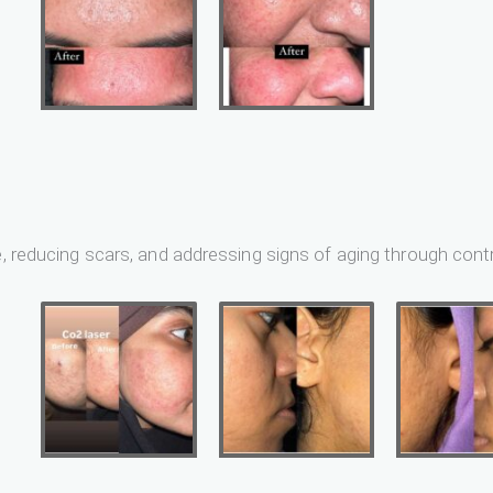
e, reducing scars, and addressing signs of aging through contr