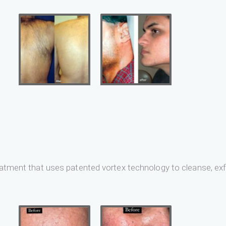
eatment that uses patented vortex technology to cleanse, exfol