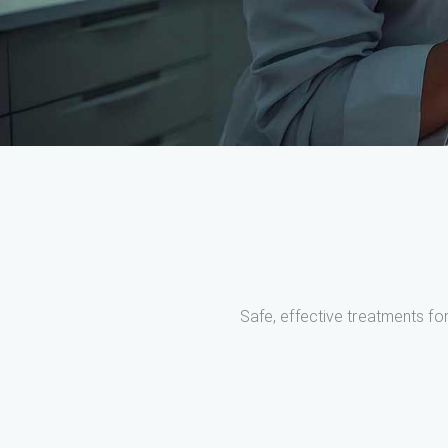
Safe, effective treatments for