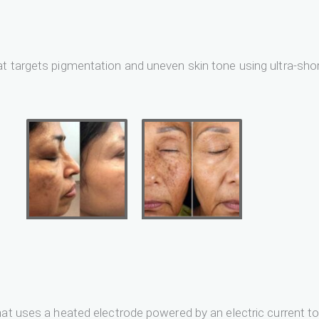
t targets pigmentation and uneven skin tone using ultra-short
at uses a heated electrode powered by an electric current to 