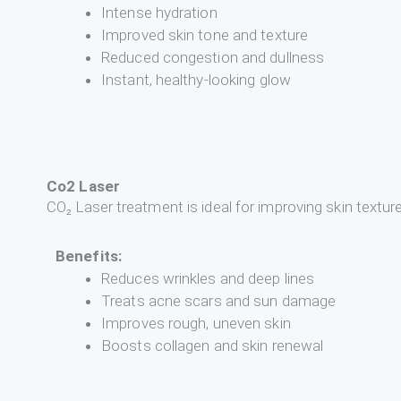
Intense hydration
Improved skin tone and texture
Reduced congestion and dullness
Instant, healthy-looking glow
Co2 Laser
CO₂ Laser treatment is ideal for improving skin textur
Benefits:
Reduces wrinkles and deep lines
Treats acne scars and sun damage
Improves rough, uneven skin
Boosts collagen and skin renewal