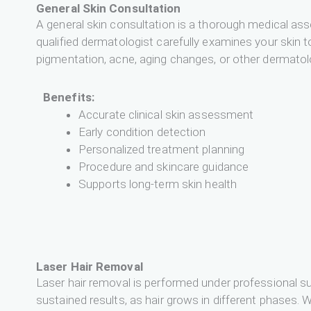
General Skin Consultation
A general skin consultation is a thorough medical ass
qualified dermatologist carefully examines your skin to
pigmentation, acne, aging changes, or other dermatol
Benefits:
Accurate clinical skin assessment
Early condition detection
Personalized treatment planning
Procedure and skincare guidance
Supports long-term skin health
Laser Hair Removal
Laser hair removal is performed under professional su
sustained results, as hair grows in different phases. W