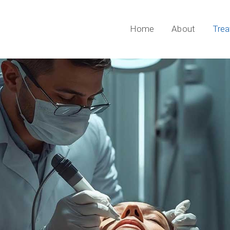
Home
About
Tre