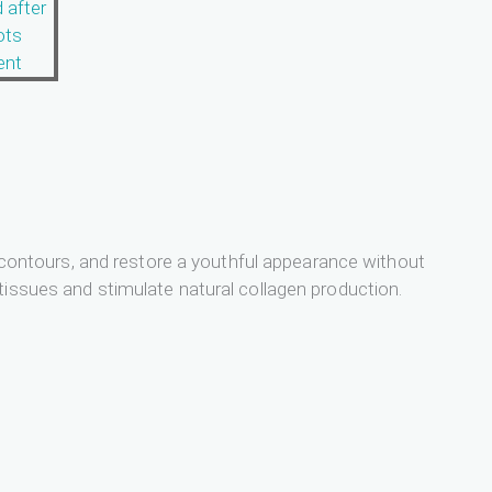
ce contours, and restore a youthful appearance without
tissues and stimulate natural collagen production.