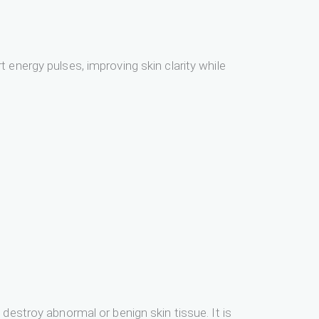
 energy pulses, improving skin clarity while
destroy abnormal or benign skin tissue. It is