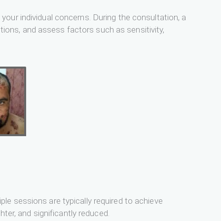
our individual concerns. During the consultation, a
itions, and assess factors such as sensitivity,
le sessions are typically required to achieve
hter, and significantly reduced.