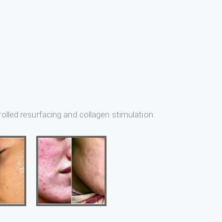
olled resurfacing and collagen stimulation.