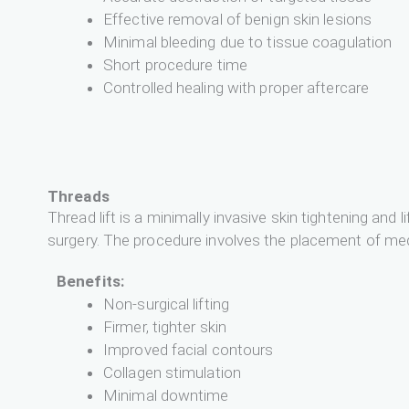
Effective removal of benign skin lesions
Minimal bleeding due to tissue coagulation
Short procedure time
Controlled healing with proper aftercare
Threads
Thread lift is a minimally invasive skin tightening an
surgery. The procedure involves the placement of medi
Benefits:
Non-surgical lifting
Firmer, tighter skin
Improved facial contours
Collagen stimulation
Minimal downtime