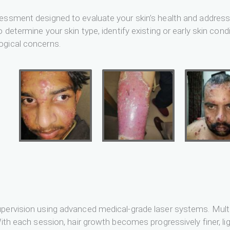
essment designed to evaluate your skin’s health and address y
 determine your skin type, identify existing or early skin cond
ogical concerns.
pervision using advanced medical-grade laser systems. Multip
ith each session, hair growth becomes progressively finer, lig