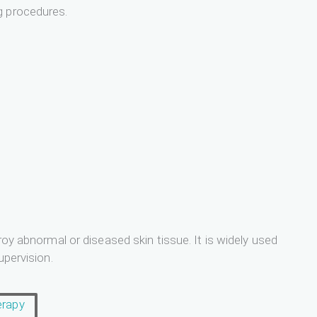
g procedures.
roy abnormal or diseased skin tissue. It is widely used
upervision.