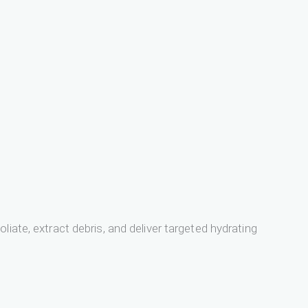
iate, extract debris, and deliver targeted hydrating