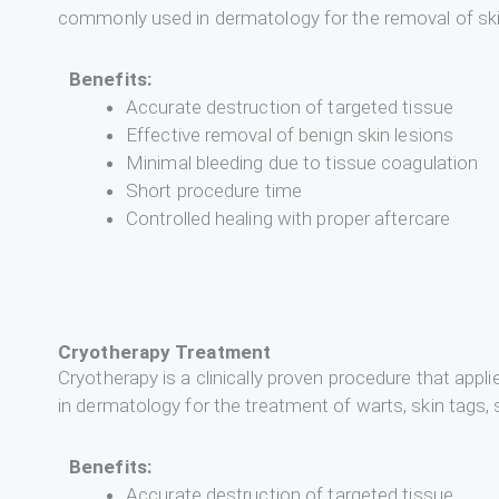
commonly used in dermatology for the removal of skin 
Benefits:
Accurate destruction of targeted tissue
Effective removal of benign skin lesions
Minimal bleeding due to tissue coagulation
Short procedure time
Controlled healing with proper aftercare
Cryotherapy Treatment
Cryotherapy is a clinically proven procedure that appl
in dermatology for the treatment of warts, skin tags, 
Benefits:
Accurate destruction of targeted tissue