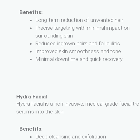
Benefits:
Long-term reduction of unwanted hair
Precise targeting with minimal impact on
surrounding skin
Reduced ingrown hairs and folliculitis
Improved skin smoothness and tone
Minimal downtime and quick recovery
Hydra Facial
HydraFacial is a non-invasive, medical-grade facial tr
serums into the skin.
Benefits:
Deep cleansing and exfoliation