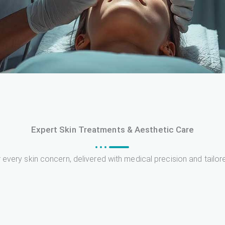
Expert Skin Treatments & Aesthetic Care
 every skin concern, delivered with medical precision and tailor