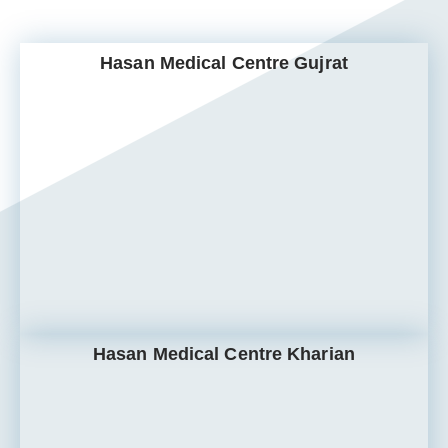
Hasan Medical Centre Gujrat
Hasan Medical Centre Kharian