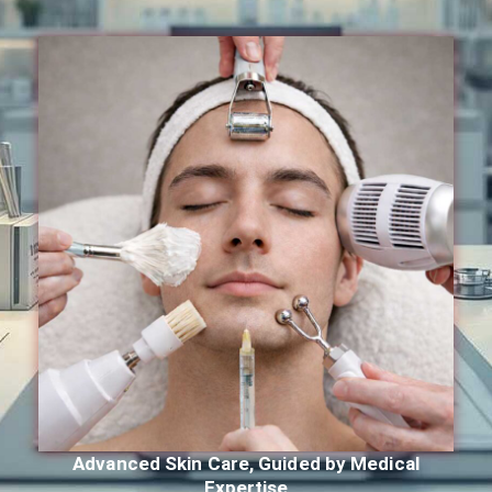
Advanced Skin Care, Guided by Medical
Expertise