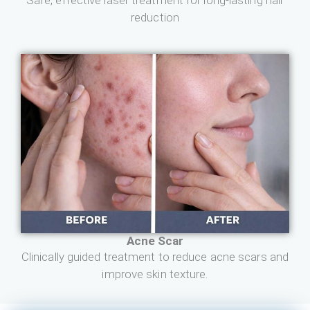
Safe, effective laser treatment for long-lasting hair
reduction
Acne Scar
Clinically guided treatment to reduce acne scars and
improve skin texture.