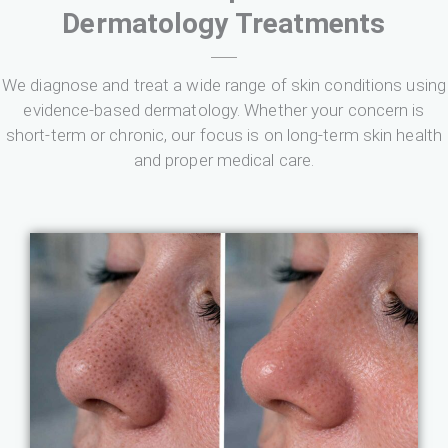
Dermatology Treatments
We diagnose and treat a wide range of skin conditions using
evidence-based dermatology. Whether your concern is
short-term or chronic, our focus is on long-term skin health
and proper medical care.