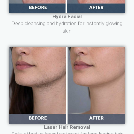
Hydra Facial
Deep cleansing and hydration for instantly glowing
skin
Laser Hair Removal