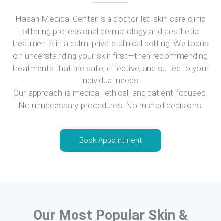
Hasan Medical Center is a doctor-led skin care clinic
offering professional dermatology and aesthetic
treatments in a calm, private clinical setting. We focus
on understanding your skin first—then recommending
treatments that are safe, effective, and suited to your
individual needs.
Our approach is medical, ethical, and patient-focused.
No unnecessary procedures. No rushed decisions.
Book Appointment
Our Most Popular Skin &