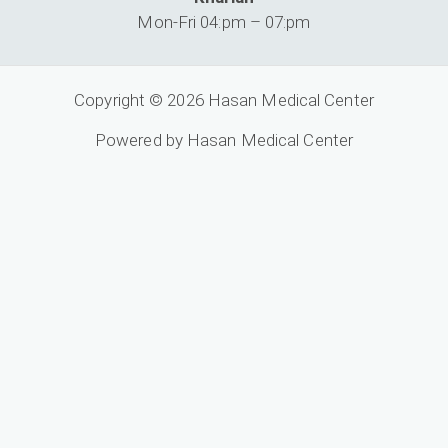
Mon-Fri 04:pm – 07:pm
Copyright © 2026 Hasan Medical Center
Powered by Hasan Medical Center