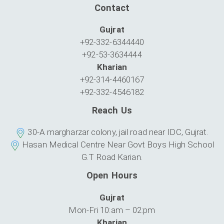
Contact
Gujrat
+92-332-6344440
+92-53-3634444
Kharian
+92-314-4460167
+92-332-4546182
Reach Us
30-A margharzar colony, jail road near IDC, Gujrat.
Hasan Medical Centre Near Govt Boys High School
G.T Road Karian.
Open Hours
Gujrat
Mon-Fri 10:am – 02:pm
Kharian