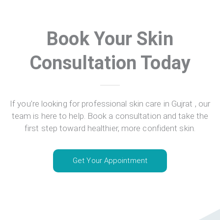
Book Your Skin
Consultation Today
If you’re looking for professional skin care in Gujrat , our
team is here to help. Book a consultation and take the
first step toward healthier, more confident skin.
Get Your Appointment