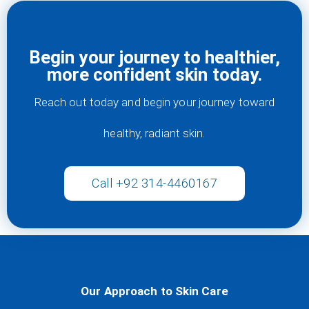
Begin your journey to healthier,
more confident skin today.
Reach out today and begin your journey toward
healthy, radiant skin.
Call +92 314-4460167
Our Approach to Skin Care