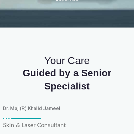
Your Care
Guided by a Senior
Specialist
Dr. Maj (R) Khalid Jameel
Skin & Laser Consultant