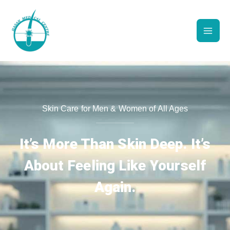
Skip
to
content
Skin Care for Men & Women of All Ages
It’s More Than Skin Deep. It’s
About Feeling Like Yourself
Again.