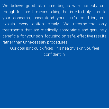
We believe good skin care begins with honesty and
thoughtful care. It means taking the time to truly listen to
your concerns, understand your skin’s condition, and
explain every option clearly. We recommend only
treatments that are medically appropriate and genuinely
beneficial for your skin, focusing on safe, effective results
rather than unnecessary procedures.
Our goal isn’t quick fixes—it’s healthy skin you feel
confident in.