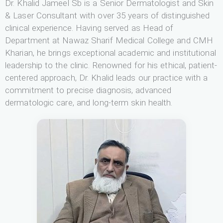
Dr. Khalid Jameel Sb is a Senior Dermatologist and Skin
& Laser Consultant with over 35 years of distinguished
clinical experience. Having served as Head of
Department at Nawaz Sharif Medical College and CMH
Kharian, he brings exceptional academic and institutional
leadership to the clinic. Renowned for his ethical, patient-
centered approach, Dr. Khalid leads our practice with a
commitment to precise diagnosis, advanced
dermatologic care, and long-term skin health.