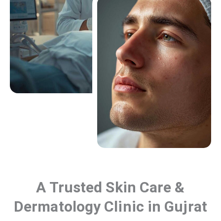
A Trusted Skin Care &
Dermatology Clinic in Gujrat