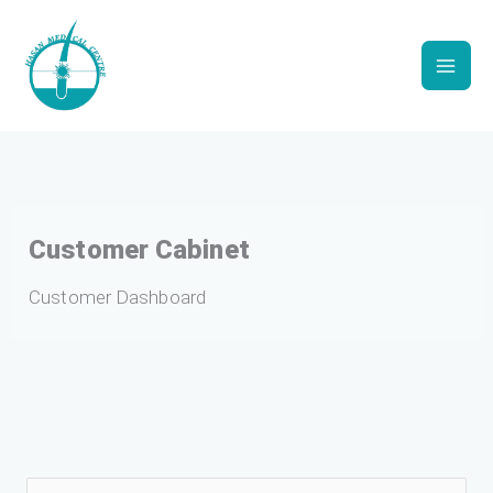
Skip
to
content
Customer Cabinet
Customer Dashboard