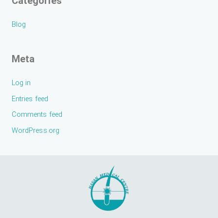
Categories
Blog
Meta
Log in
Entries feed
Comments feed
WordPress.org