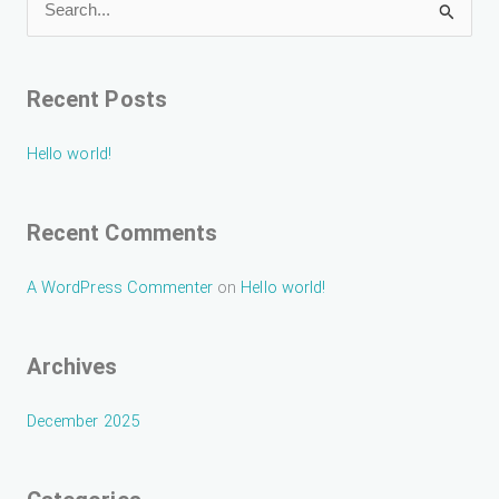
S
e
a
Recent Posts
r
c
Hello world!
h
f
Recent Comments
o
r
A WordPress Commenter
on
Hello world!
:
Archives
December 2025