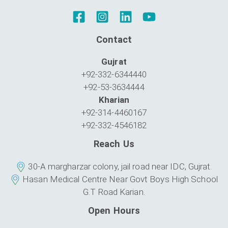
Contact
Gujrat
+92-332-6344440
+92-53-3634444
Kharian
+92-314-4460167
+92-332-4546182
Reach Us
30-A margharzar colony, jail road near IDC, Gujrat.
Hasan Medical Centre Near Govt Boys High School
G.T Road Karian.
Open Hours